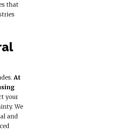
es that
stries
ral
ades.
At
using
ct your
inty. We
nal and
nced