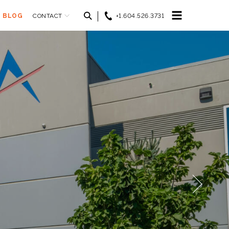
BLOG
CONTACT
+1.604.526.3731