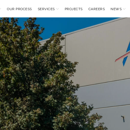
OUR PROCESS
SERVICES
PROJECTS
CAREERS
NEWS