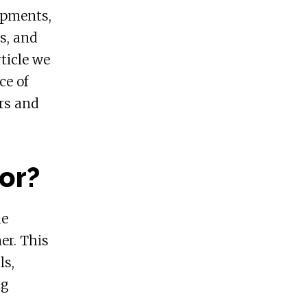
opments,
s, and
ticle we
ce of
rs and
or?
he
er. This
ls,
ng