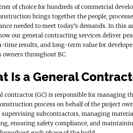
tner of choice for hundreds of commercial devel
nstruction brings together the people, processe
nce needed to meet today’s demands. In this ar
how our general contracting services deliver pea
-time results, and long-term value for develope
s owners throughout BC.
t Is a General Contract
l contractor (GC) is responsible for managing t
construction process on behalf of the project own
s supervising subcontractors, managing materia
ing, ensuring safety compliance, and maintaini
throughout each phase of the build.