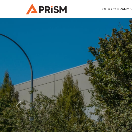
OUR COMPANY