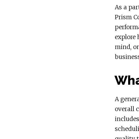
As a par
Prism Co
performa
explore 
mind, on
busines
Wha
A genera
overall 
include
schedul
quality 