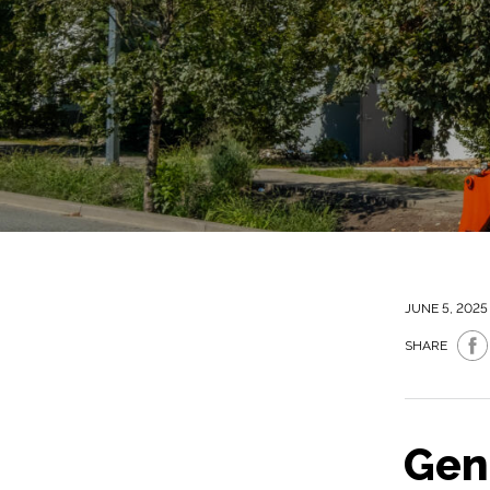
JUNE 5, 2025
SHARE
Gen