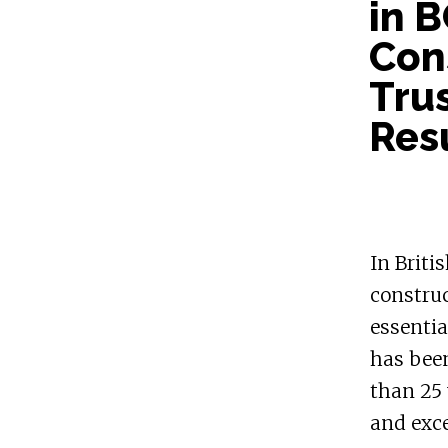
in 
Cons
Trus
Res
In Briti
construc
essentia
has been
than 25 
and exce