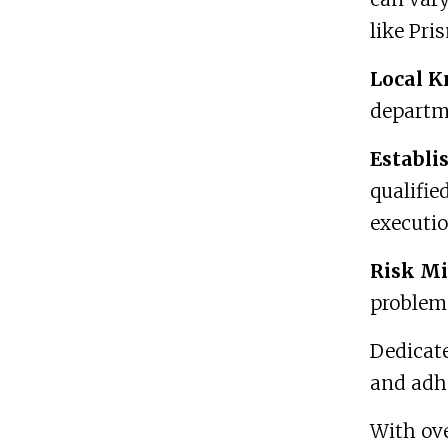
like Pri
Local K
departm
Establi
qualifie
executio
Risk Mi
problem-
Dedicat
and adhe
With ove