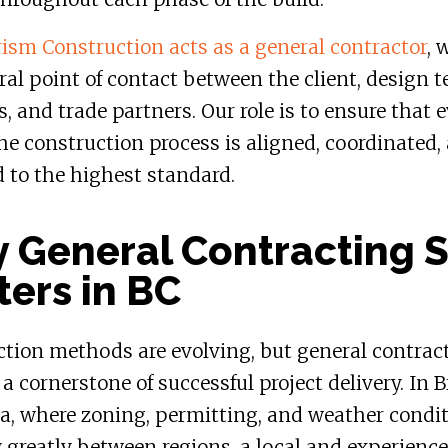
sm Construction acts as a general contractor
, 
ral point of contact between the client, design 
s, and trade partners. Our role is to ensure that 
the construction process is aligned, coordinated,
 to the highest standard.
 General Contracting St
ters in BC
tion methods are evolving, but general contrac
a cornerstone of successful project delivery. In B
a, where zoning, permitting, and weather condi
 greatly between regions, a local and experienc