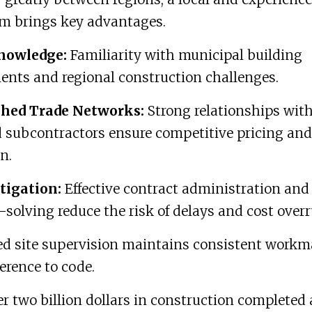
sm brings key advantages.
nowledge:
Familiarity with municipal building
ents and regional construction challenges.
shed Trade Networks:
Strong relationships wit
d subcontractors ensure competitive pricing and
n.
tigation:
Effective contract administration and
solving reduce the risk of delays and cost overr
ed site supervision maintains consistent work
rence to code.
r two billion dollars in construction completed 