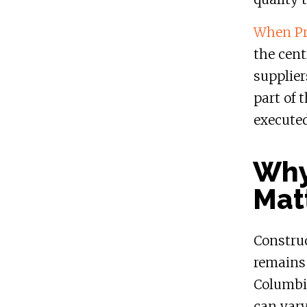
When Pri
the cent
supplier
part of 
executed
Why
Mat
Construc
remains 
Columbi
can vary