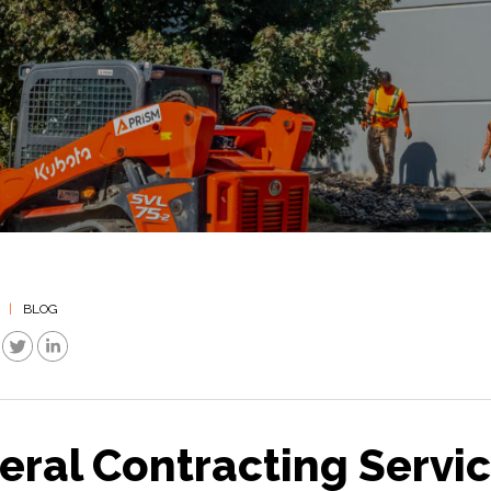
|
BLOG
eral Contracting Servi