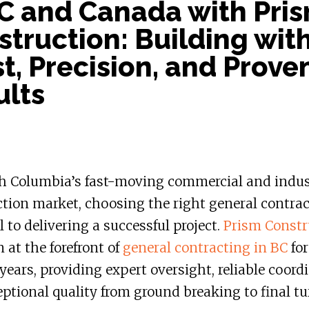
BC and Canada with Pri
truction: Building wit
t, Precision, and Prove
ults
sh Columbia’s fast-moving commercial and indus
tion market, choosing the right general contrac
l to delivering a successful project.
Prism Constr
 at the forefront of
general contracting in BC
for
years, providing expert oversight, reliable coord
ptional quality from ground breaking to final tu