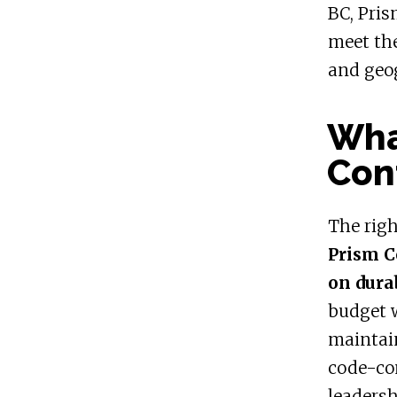
BC, Pris
meet the
and geo
What
Con
The rig
Prism C
on dura
budget w
maintain
code-co
leadersh