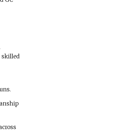
h
 skilled
uns.
manship
across