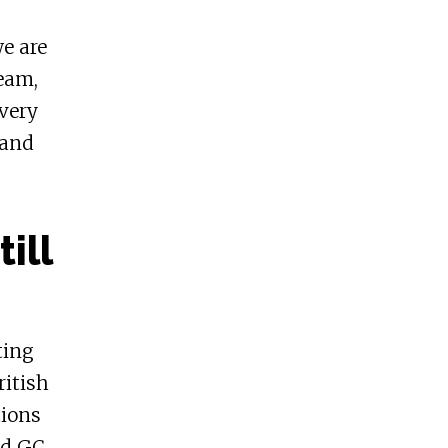
we are
team,
every
 and
ill
ting
ritish
tions
ed GC