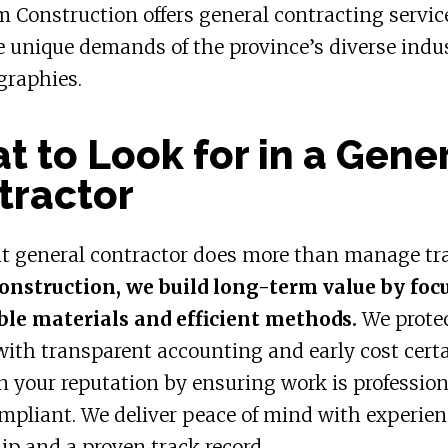
m Construction offers general contracting servic
 unique demands of the province’s diverse indu
graphies.
 to Look for in a Gene
tractor
ht general contractor does more than manage tr
onstruction, we build long-term value by foc
ble materials and efficient methods.
We prote
ith transparent accounting and early cost certa
 your reputation by ensuring work is professio
mpliant. We deliver peace of mind with experie
ip and a proven track record.