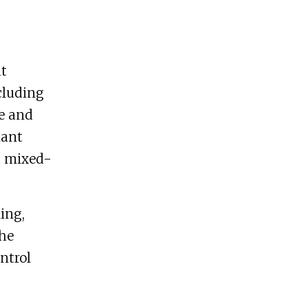
at
cluding
se and
nant
d mixed-
ing,
the
ntrol