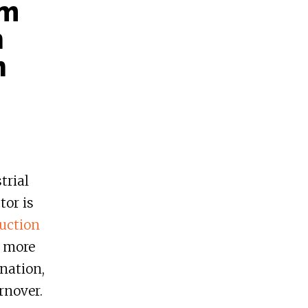
sm
h
n
trial
tor is
uction
 more
ination,
rnover.