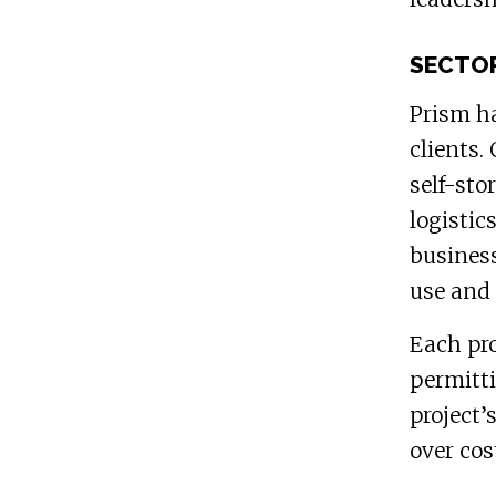
SECTOR
Prism ha
clients.
self-sto
logistic
business
use and 
Each pro
permitti
project’
over cos