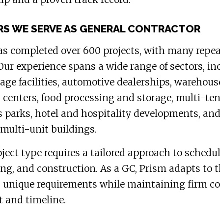
S WE SERVE AS GENERAL CONTRACTOR
s completed over 600 projects, with many repe
 Our experience spans a wide range of sectors, in
rage facilities, automotive dealerships, warehou
s centers, food processing and storage, multi-te
 parks, hotel and hospitality developments, an
multi-unit buildings.
ject type requires a tailored approach to schedul
ng, and construction. As a GC, Prism adapts to 
s unique requirements while maintaining firm co
t and timeline.