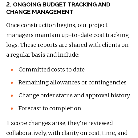
2. ONGOING BUDGET TRACKING AND
CHANGE MANAGEMENT
Once construction begins, our project
managers maintain up-to-date cost tracking
logs. These reports are shared with clients on
a regular basis and include:
Committed costs to date
Remaining allowances or contingencies
Change order status and approval history
Forecast to completion
If scope changes arise, they’re reviewed
collaboratively, with clarity on cost, time, and