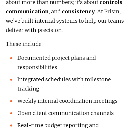
about more than numbers; it’s about
controls
,
communication
, and
consistency
. At Prism,
we’ve built internal systems to help our teams
deliver with precision.
These include:
Documented project plans and
responsibilities
Integrated schedules with milestone
tracking
Weekly internal coordination meetings
Open client communication channels
Real-time budget reporting and