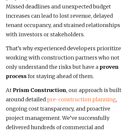
Missed deadlines and unexpected budget
increases can lead to lost revenue, delayed
tenant occupancy, and strained relationships
with investors or stakeholders.
That’s why experienced developers prioritize
working with construction partners who not
only understand the risks but have a
proven
process
for staying ahead of them.
At
Prism Construction
, our approach is built
around detailed
pre-construction planning
,
ongoing cost transparency, and proactive
project management. We’ve successfully
delivered hundreds of commercial and