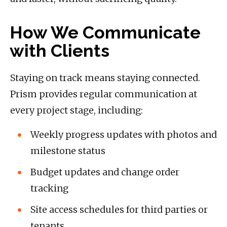
How We Communicate
with Clients
Staying on track means staying connected.
Prism provides regular communication at
every project stage, including:
Weekly progress updates with photos and
milestone status
Budget updates and change order
tracking
Site access schedules for third parties or
tenants