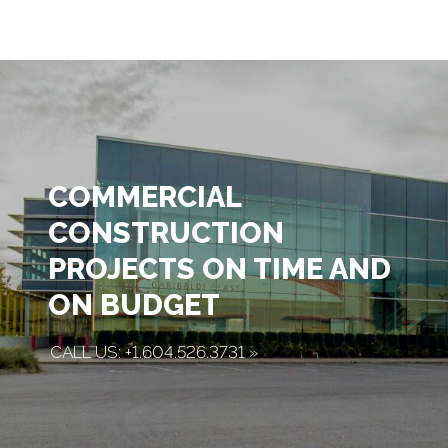
COMMERCIAL
CONSTRUCTION
PROJECTS ON TIME AND
ON BUDGET
CALL US: +1.604.526.3731
»