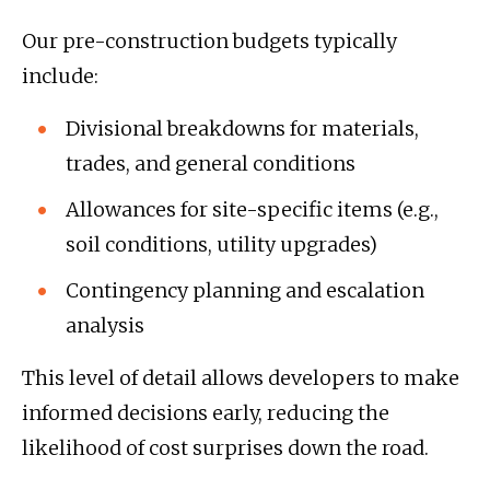
Our pre-construction budgets typically
include:
Divisional breakdowns for materials,
trades, and general conditions
Allowances for site-specific items (e.g.,
soil conditions, utility upgrades)
Contingency planning and escalation
analysis
This level of detail allows developers to make
informed decisions early, reducing the
likelihood of cost surprises down the road.