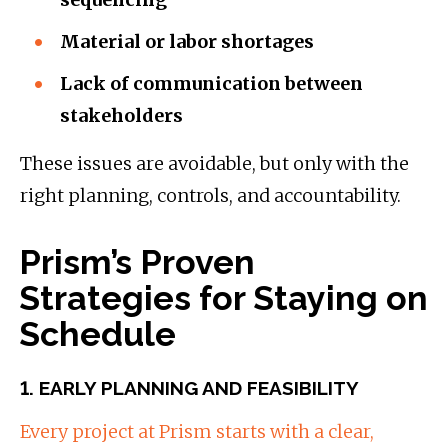
Material or labor shortages
Lack of communication between
stakeholders
These issues are avoidable, but only with the
right planning, controls, and accountability.
Prism’s Proven
Strategies for Staying on
Schedule
1. EARLY PLANNING AND FEASIBILITY
Every project at Prism starts with a clear,