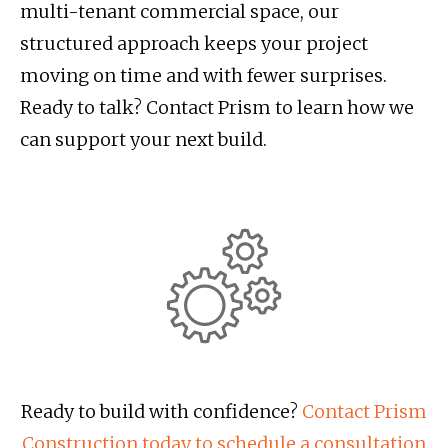
multi-tenant commercial space, our
structured approach keeps your project
moving on time and with fewer surprises.
Ready to talk? Contact Prism to learn how we
can support your next build.
Ready to build with confidence?
Contact Prism
Construction today to schedule a consultation