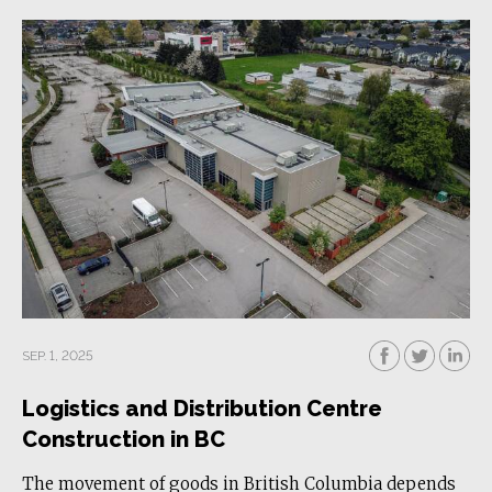
SEP. 1, 2025
Logistics and Distribution Centre
Construction in BC
The movement of goods in British Columbia depends