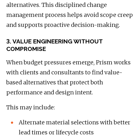
alternatives. This disciplined change
management process helps avoid scope creep
and supports proactive decision-making.
3. VALUE ENGINEERING WITHOUT
COMPROMISE
When budget pressures emerge, Prism works
with clients and consultants to find value-
based alternatives that protect both
performance and design intent.
This may include:
Alternate material selections with better
lead times or lifecycle costs