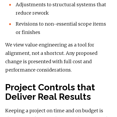
Adjustments to structural systems that
reduce rework
Revisions to non-essential scope items
or finishes
We view value engineering as a tool for
alignment, not a shortcut. Any proposed
change is presented with full cost and
performance considerations.
Project Controls that
Deliver Real Results
Keeping a project on time and on budget is