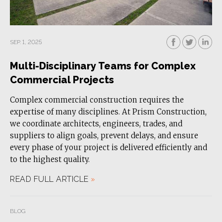
SEP. 1, 2025
Multi-Disciplinary Teams for Complex
Commercial Projects
Complex commercial construction requires the
expertise of many disciplines. At Prism Construction,
we coordinate architects, engineers, trades, and
suppliers to align goals, prevent delays, and ensure
every phase of your project is delivered efficiently and
to the highest quality.
READ FULL ARTICLE
»
BLOG