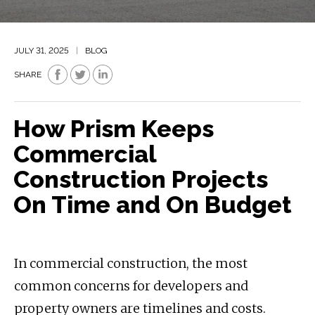
JULY 31, 2025
|
BLOG
SHARE
How Prism Keeps
Commercial
Construction Projects
On Time and On Budget
In commercial construction, the most
common concerns for developers and
property owners are timelines and costs.