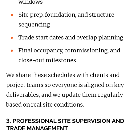
windows
Site prep, foundation, and structure
sequencing
Trade start dates and overlap planning
Final occupancy, commissioning, and
close-out milestones
We share these schedules with clients and
project teams so everyone is aligned on key
deliverables, and we update them regularly
based on real site conditions.
3. PROFESSIONAL SITE SUPERVISION AND
TRADE MANAGEMENT