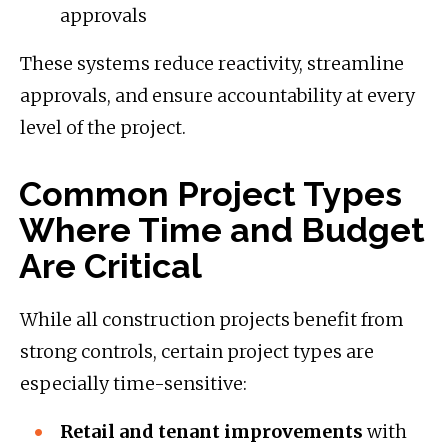
approvals
These systems reduce reactivity, streamline
approvals, and ensure accountability at every
level of the project.
Common Project Types
Where Time and Budget
Are Critical
While all construction projects benefit from
strong controls, certain project types are
especially time-sensitive:
Retail and tenant improvements
with