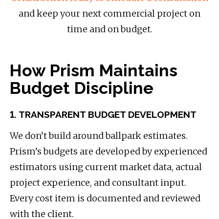
and keep your next commercial project on
time and on budget.
How Prism Maintains
Budget Discipline
1. TRANSPARENT BUDGET DEVELOPMENT
We don’t build around ballpark estimates.
Prism’s budgets are developed by experienced
estimators using current market data, actual
project experience, and consultant input.
Every cost item is documented and reviewed
with the client.