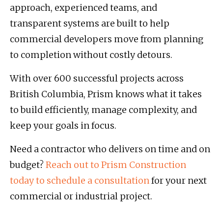
approach, experienced teams, and
transparent systems are built to help
commercial developers move from planning
to completion without costly detours.
With over 600 successful projects across
British Columbia, Prism knows what it takes
to build efficiently, manage complexity, and
keep your goals in focus.
Need a contractor who delivers on time and on
budget?
Reach out to Prism Construction
today to schedule a consultation
for your next
commercial or industrial project.