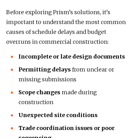
Before exploring Prism’s solutions, it’s
important to understand the most common
causes of schedule delays and budget
overruns in commercial construction:
Incomplete or late design documents
Permitting delays
from unclear or
missing submissions
Scope changes
made during
construction
Unexpected site conditions
Trade coordination issues or poor
sequencing