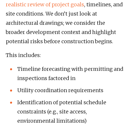
realistic review of project goals
, timelines, and
site conditions. We don’t just look at
architectural drawings; we consider the
broader development context and highlight
potential risks before construction begins.
This includes:
Timeline forecasting with permitting and
inspections factored in
Utility coordination requirements
Identification of potential schedule
constraints (e.g., site access,
environmental limitations)