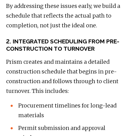
By addressing these issues early, we build a
schedule that reflects the actual path to
completion, not just the ideal one.
2. INTEGRATED SCHEDULING FROM PRE-
CONSTRUCTION TO TURNOVER
Prism creates and maintains a detailed
construction schedule that begins in pre-
construction and follows through to client
turnover. This includes:
Procurement timelines for long-lead
materials
Permit submission and approval