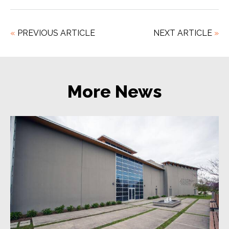
«
PREVIOUS
ARTICLE
NEXT
ARTICLE
»
More News