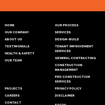
HOME
OUR PROCESS
OUR COMPANY
SERVICES
ABOUT US
DESIGN-BUILD
TESTIMONIALS
TENANT IMPROVEMENT
SERVICES
HEALTH & SAFETY
GENERAL CONTRACTING
OUR TEAM
CONSTRUCTION
MANAGEMENT
PRE-CONSTRUCTION
SERVICES
PROJECTS
PRIVACY POLICY
CAREERS
DISCLAIMER
CONTACT
SOCIAL