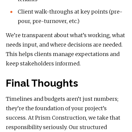
Client walk-throughs at key points (pre-
pour, pre-turnover, etc.)
We’re transparent about what’s working, what
needs input, and where decisions are needed.
This helps clients manage expectations and
keep stakeholders informed.
Final Thoughts
Timelines and budgets aren’t just numbers;
they’re the foundation of your project’s
success. At Prism Construction, we take that
responsibility seriously. Our structured