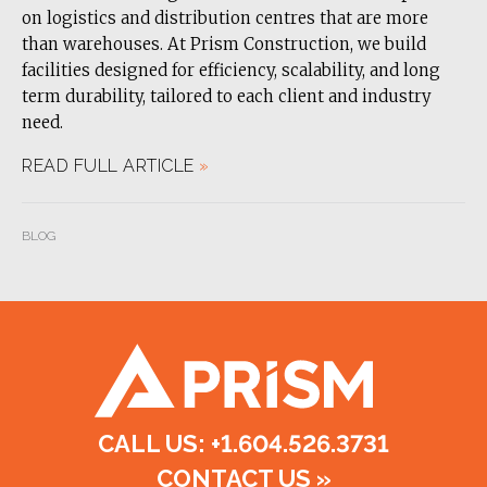
on logistics and distribution centres that are more
than warehouses. At Prism Construction, we build
facilities designed for efficiency, scalability, and long
term durability, tailored to each client and industry
need.
READ FULL ARTICLE
»
BLOG
CALL US: +1.604.526.3731
CONTACT US
»