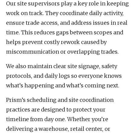
Our site supervisors play a key role in keeping
work on track. They coordinate daily activity,
ensure trade access, and address issues in real
time. This reduces gaps between scopes and
helps prevent costly rework caused by
miscommunication or overlapping trades.
We also maintain clear site signage, safety
protocols, and daily logs so everyone knows
what’s happening and what’s coming next.
Prism’s scheduling and site coordination
practices are designed to protect your
timeline from day one. Whether you’re
delivering a warehouse, retail center, or