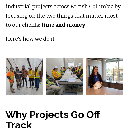
industrial projects across British Columbia by
focusing on the two things that matter most
to our clients:
time and money
.
Here’s how we do it.
Why Projects Go Off
Track