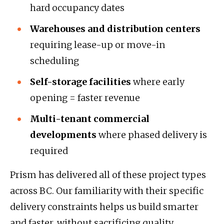
hard occupancy dates
Warehouses and distribution centers
requiring lease-up or move-in
scheduling
Self-storage facilities
where early
opening = faster revenue
Multi-tenant commercial
developments
where phased delivery is
required
Prism has delivered all of these project types
across BC. Our familiarity with their specific
delivery constraints helps us build smarter
and faster, without sacrificing quality.