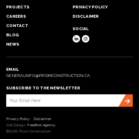
PROJECTS
PRIVACY POLICY
CAREERS
DISCLAIMER
CONTACT
SOCIAL
BLOG
NEWS
EMAIL
GENERALINFO@PRISMCONSTRUCTION.CA
SUBSCRIBE TO THE NEWSLETTER
Privacy Policy
Disclaimer
Site Design:
FreeBird Agency
©2026 Prism Construction