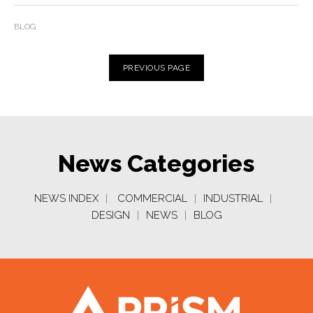
BLOG
PREVIOUS
PAGE
News Categories
NEWS INDEX
|
COMMERCIAL
|
INDUSTRIAL
|
DESIGN
|
NEWS
|
BLOG