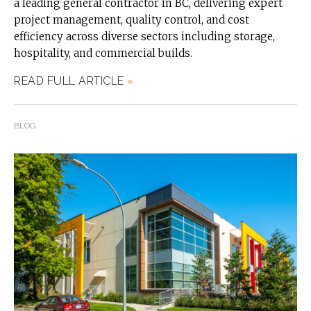
a leading general contractor in BC, delivering expert
project management, quality control, and cost
efficiency across diverse sectors including storage,
hospitality, and commercial builds.
READ FULL ARTICLE
»
BLOG