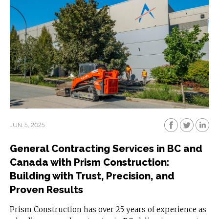
JUN. 5, 2025
General Contracting Services in BC and
Canada with Prism Construction:
Building with Trust, Precision, and
Proven Results
Prism Construction has over 25 years of experience as