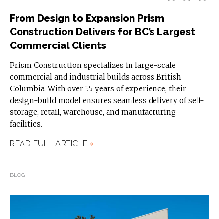
From Design to Expansion Prism
Construction Delivers for BC’s Largest
Commercial Clients
Prism Construction specializes in large-scale
commercial and industrial builds across British
Columbia. With over 35 years of experience, their
design-build model ensures seamless delivery of self-
storage, retail, warehouse, and manufacturing
facilities.
READ FULL ARTICLE
»
BLOG