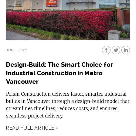
JUN. 1, 2025
Design-Build: The Smart Choice for
Industrial Construction in Metro
Vancouver
Prism Construction delivers faster, smarter industrial
builds in Vancouver through a design-build model that
streamlines timelines, reduces costs, and ensures
seamless project delivery.
READ FULL ARTICLE
»