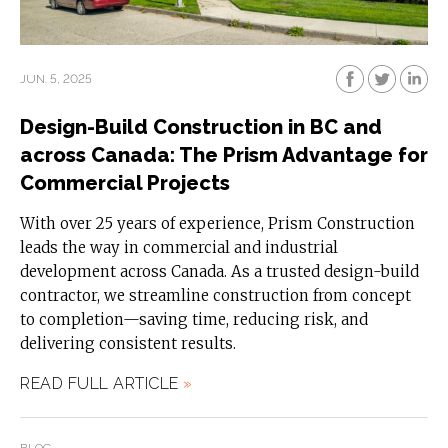
JUN. 5, 2025
Design-Build Construction in BC and
across Canada: The Prism Advantage for
Commercial Projects
With over 25 years of experience, Prism Construction
leads the way in commercial and industrial
development across Canada. As a trusted design-build
contractor, we streamline construction from concept
to completion—saving time, reducing risk, and
delivering consistent results.
READ FULL ARTICLE
»