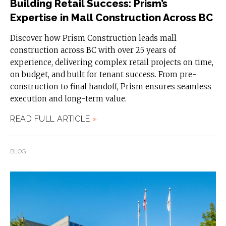
Building Retail Success: Prism’s
Expertise in Mall Construction Across BC
Discover how Prism Construction leads mall
construction across BC with over 25 years of
experience, delivering complex retail projects on time,
on budget, and built for tenant success. From pre-
construction to final handoff, Prism ensures seamless
execution and long-term value.
READ FULL ARTICLE
»
BLOG