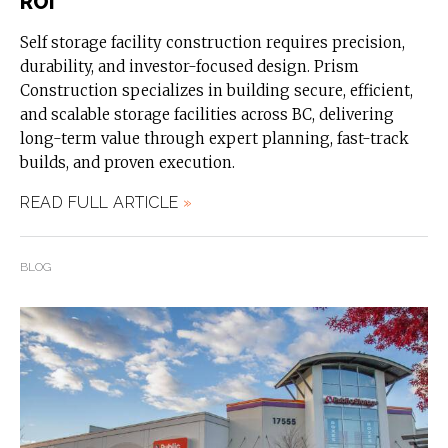
ROI
Self storage facility construction requires precision,
durability, and investor-focused design. Prism
Construction specializes in building secure, efficient,
and scalable storage facilities across BC, delivering
long-term value through expert planning, fast-track
builds, and proven execution.
READ FULL ARTICLE
»
BLOG