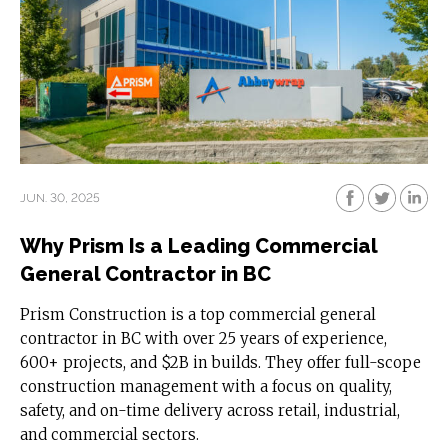
JUN. 30, 2025
Why Prism Is a Leading Commercial
General Contractor in BC
Prism Construction is a top commercial general
contractor in BC with over 25 years of experience,
600+ projects, and $2B in builds. They offer full-scope
construction management with a focus on quality,
safety, and on-time delivery across retail, industrial,
and commercial sectors.