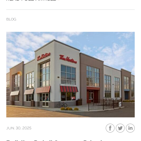
BLOG
JUN. 30, 2025