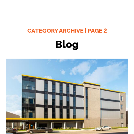
CATEGORY ARCHIVE | PAGE 2
Blog