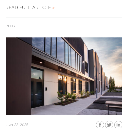
READ FULL ARTICLE
»
BLOG
JUN. 23, 2025