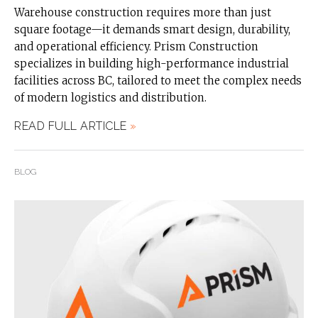
Warehouse construction requires more than just
square footage—it demands smart design, durability,
and operational efficiency. Prism Construction
specializes in building high-performance industrial
facilities across BC, tailored to meet the complex needs
of modern logistics and distribution.
READ FULL ARTICLE
»
BLOG