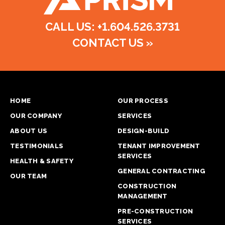
CALL US: +1.604.526.3731
CONTACT US
»
HOME
OUR PROCESS
OUR COMPANY
SERVICES
ABOUT US
DESIGN-BUILD
TESTIMONIALS
TENANT IMPROVEMENT
SERVICES
HEALTH & SAFETY
GENERAL CONTRACTING
OUR TEAM
CONSTRUCTION
MANAGEMENT
PRE-CONSTRUCTION
SERVICES