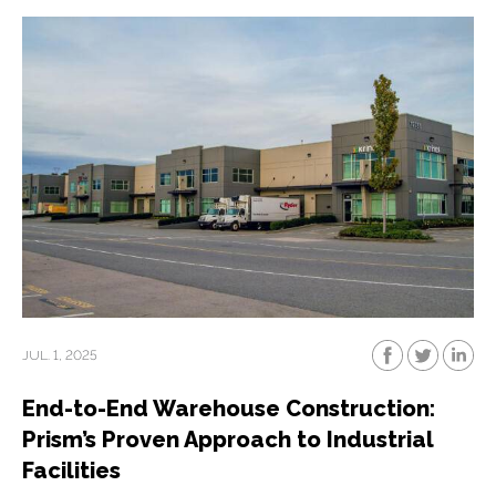
JUL. 1, 2025
End-to-End Warehouse Construction:
Prism’s Proven Approach to Industrial
Facilities