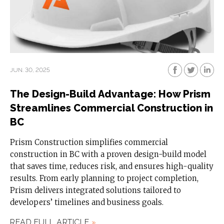
JUN. 30, 2025
The Design-Build Advantage: How Prism
Streamlines Commercial Construction in
BC
Prism Construction simplifies commercial
construction in BC with a proven design-build model
that saves time, reduces risk, and ensures high-quality
results. From early planning to project completion,
Prism delivers integrated solutions tailored to
developers’ timelines and business goals.
READ FULL ARTICLE
»