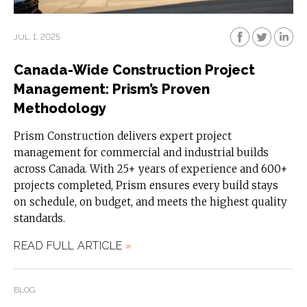
JUL. 1, 2025
Canada-Wide Construction Project
Management: Prism’s Proven
Methodology
Prism Construction delivers expert project
management for commercial and industrial builds
across Canada. With 25+ years of experience and 600+
projects completed, Prism ensures every build stays
on schedule, on budget, and meets the highest quality
standards.
READ FULL ARTICLE
»
BLOG