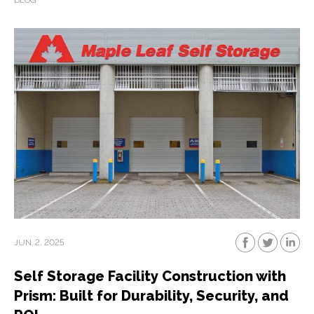
BLOG
JUN. 2, 2025
Self Storage Facility Construction with
Prism: Built for Durability, Security, and