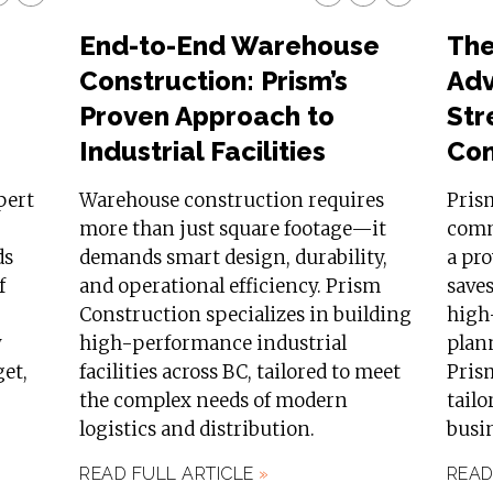
End-to-End Warehouse
The
Construction: Prism’s
Adv
Proven Approach to
Str
Industrial Facilities
Con
pert
Warehouse construction requires
Pris
more than just square footage—it
comm
ds
demands smart design, durability,
a pr
f
and operational efficiency. Prism
saves
Construction specializes in building
high-
y
high-performance industrial
plan
get,
facilities across BC, tailored to meet
Prism
the complex needs of modern
tailo
logistics and distribution.
busin
READ FULL ARTICLE
»
READ