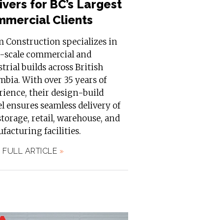
ivers for BC’s Largest
mercial Clients
m Construction specializes in
e-scale commercial and
trial builds across British
bia. With over 35 years of
ience, their design-build
 ensures seamless delivery of
storage, retail, warehouse, and
acturing facilities.
 FULL ARTICLE
»