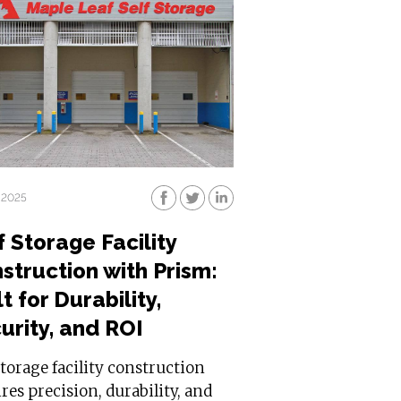
 2025
f Storage Facility
struction with Prism:
t for Durability,
urity, and ROI
storage facility construction
res precision, durability, and