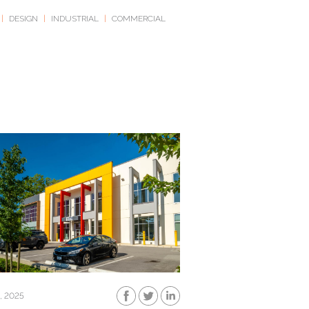
|
DESIGN
|
INDUSTRIAL
|
COMMERCIAL
, 2025