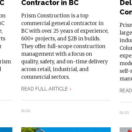
BC
Contractor in BC
Del
Com
ion
Prism Construction is a top
BC
commercial general contractor in
Pris
e,
BC with over 25 years of experience,
larg
cts
600+ projects, and $2B in builds.
indus
r
They offer full-scope construction
Colum
management with a focus on
exper
Prism
quality, safety, and on-time delivery
model
d
across retail, industrial, and
self-
commercial sectors.
manuf
READ FULL ARTICLE
»
READ
BLOG
BLOG