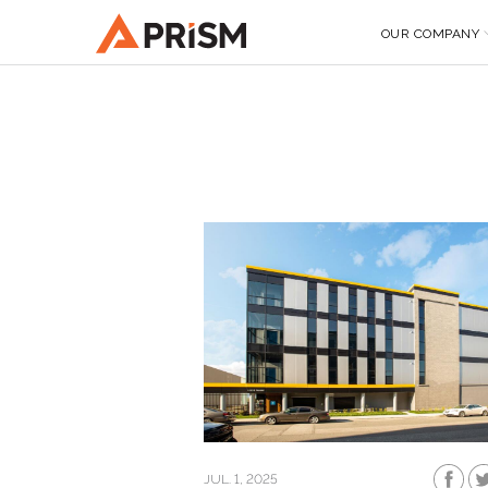
OUR COMPANY
JUL. 1, 2025