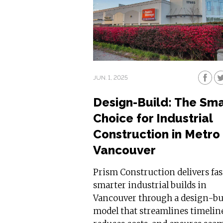
JUN. 1, 2025
Design-Build: The Sm
Choice for Industrial
Construction in Metro
Vancouver
Prism Construction delivers fas
smarter industrial builds in
Vancouver through a design-bu
model that streamlines timelin