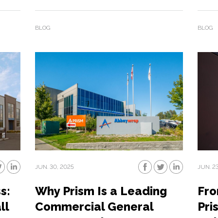
BLOG
BLOG
JUN. 30, 2025
JUN. 2
s:
Why Prism Is a Leading
Fro
ll
Commercial General
Pri