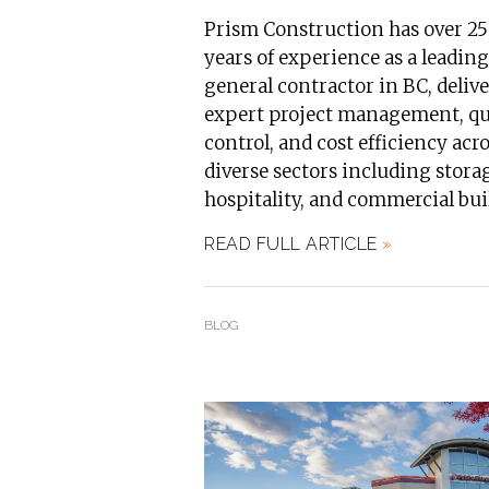
Prism Construction has over 25
years of experience as a leading
general contractor in BC, deliv
expert project management, qu
control, and cost efficiency acr
diverse sectors including stora
hospitality, and commercial bui
READ FULL ARTICLE
»
BLOG