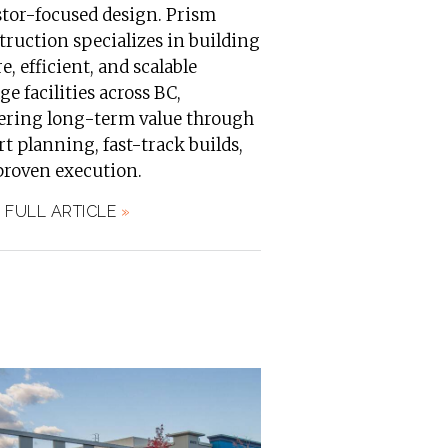
stor-focused design. Prism
ruction specializes in building
e, efficient, and scalable
ge facilities across BC,
vering long-term value through
t planning, fast-track builds,
proven execution.
 FULL ARTICLE
»