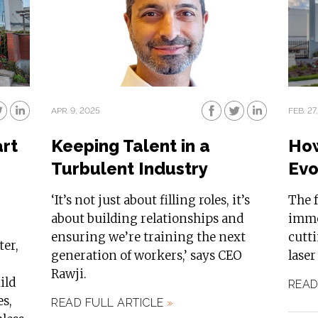
APR. 9, 2025
FEB. 27
art
Keeping Talent in a
How
Turbulent Industry
Evo
‘It’s not just about filling roles, it’s
The f
about building relationships and
imme
ensuring we’re training the next
cutt
ter,
generation of workers,’ says CEO
laser
Rawji.
ild
READ
es,
READ FULL ARTICLE
»