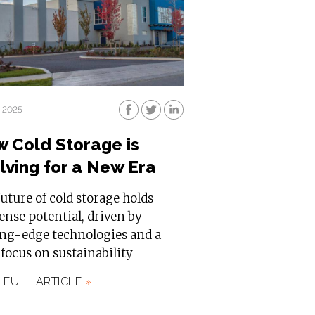
, 2025
 Cold Storage is
lving for a New Era
uture of cold storage holds
nse potential, driven by
ing-edge technologies and a
 focus on sustainability
 FULL ARTICLE
»