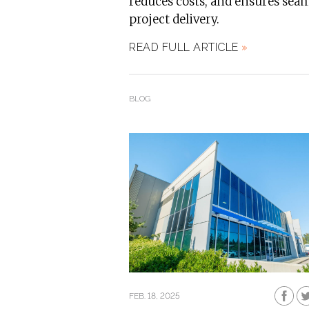
reduces costs, and ensures sea
project delivery.
READ FULL ARTICLE
»
BLOG
FEB. 18, 2025