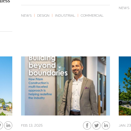
mless
NEWS
NEWS
|
DESIGN
|
INDUSTRIAL
|
COMMERCIAL
FEB. 13, 2025
JAN. 23