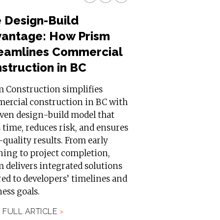
 Design-Build
antage: How Prism
eamlines Commercial
struction in BC
m Construction simplifies
ercial construction in BC with
oven design-build model that
 time, reduces risk, and ensures
quality results. From early
ning to project completion,
 delivers integrated solutions
red to developers’ timelines and
ess goals.
 FULL ARTICLE
»