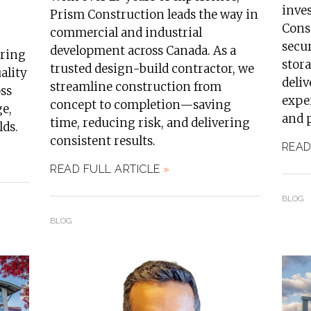
inve
Prism Construction leads the way in
Const
commercial and industrial
secur
development across Canada. As a
ering
stora
trusted design-build contractor, we
ality
deli
streamline construction from
oss
exper
concept to completion—saving
ge,
and 
time, reducing risk, and delivering
lds.
consistent results.
READ
READ FULL ARTICLE
»
BLOG
BLOG