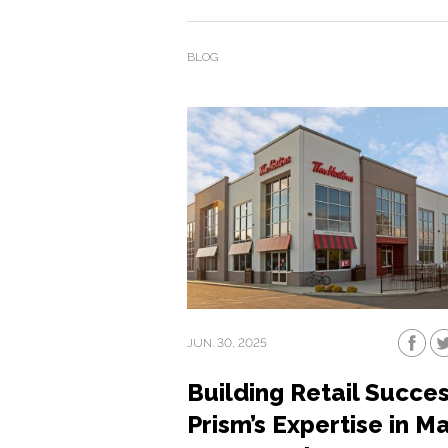
BLOG
JUN. 30, 2025
Building Retail Succes
Prism’s Expertise in Ma