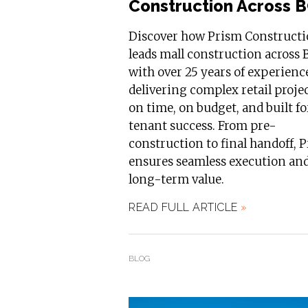
Construction Across 
Discover how Prism Construct
leads mall construction across 
with over 25 years of experienc
delivering complex retail proje
on time, on budget, and built fo
tenant success. From pre-
construction to final handoff, 
ensures seamless execution an
long-term value.
READ FULL ARTICLE
»
BLOG