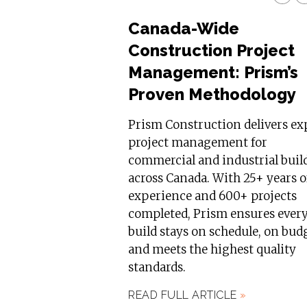
Canada-Wide
Construction Project
Management: Prism’s
Proven Methodology
Prism Construction delivers ex
project management for
commercial and industrial buil
across Canada. With 25+ years o
experience and 600+ projects
completed, Prism ensures ever
build stays on schedule, on bud
and meets the highest quality
standards.
READ FULL ARTICLE
»