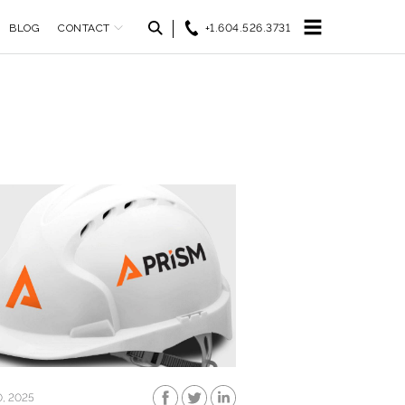
BLOG
CONTACT
+1.604.526.3731
0, 2025