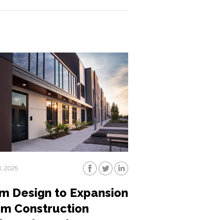
3, 2025
m Design to Expansion
sm Construction