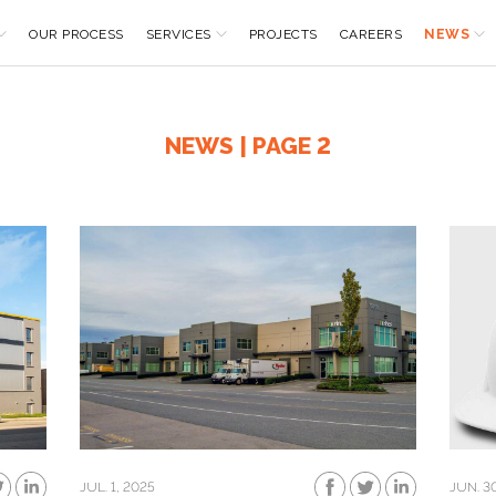
OUR PROCESS
SERVICES
PROJECTS
CAREERS
NEWS
NEWS | PAGE 2
JUL. 1, 2025
JUN. 3