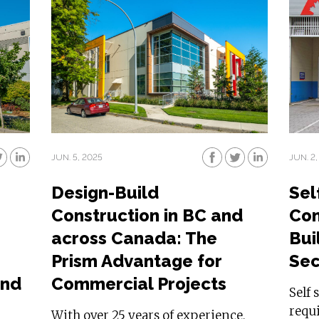
JUN. 5, 2025
JUN. 2,
Design-Build
Sel
Construction in BC and
Con
across Canada: The
Buil
g
Prism Advantage for
Sec
and
Commercial Projects
Self 
requi
With over 25 years of experience,