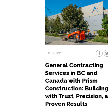
JUN. 5, 2025
General Contracting
Services in BC and
Canada with Prism
Construction: Buildin
with Trust, Precision, 
Proven Results