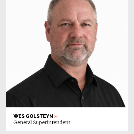
WES GOLSTEYN
»
General Superintendent