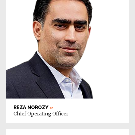
REZA NOROZY
»
Chief Operating Officer