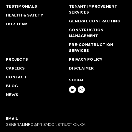
TESTIMONIALS
TENANT IMPROVEMENT
SERVICES
HEALTH & SAFETY
GENERAL CONTRACTING
OUR TEAM
CONSTRUCTION
MANAGEMENT
PRE-CONSTRUCTION
SERVICES
PROJECTS
PRIVACY POLICY
CAREERS
DISCLAIMER
CONTACT
SOCIAL
BLOG
NEWS
EMAIL
GENERALINFO@PRISMCONSTRUCTION.CA