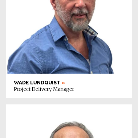
WADE LUNDQUIST
»
Project Delivery Manager