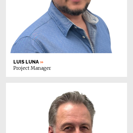
LUIS LUNA
»
Project Manager