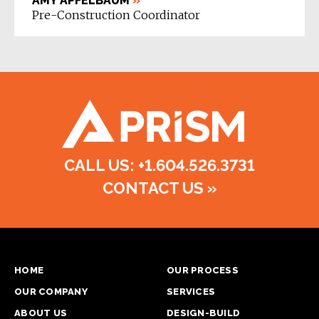
AMY APFELBAUM
»
Pre-Construction Coordinator
CALL US: +1.604.526.3731
CONTACT US
»
HOME
OUR PROCESS
OUR COMPANY
SERVICES
ABOUT US
DESIGN-BUILD