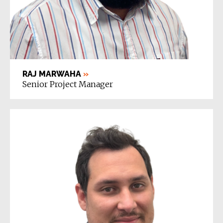
RAJ MARWAHA
»
Senior Project Manager