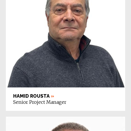
HAMID ROUSTA
»
Senior Project Manager