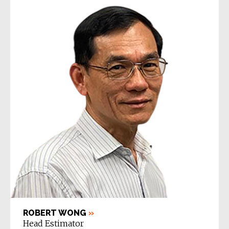
ROBERT WONG
»
Head Estimator