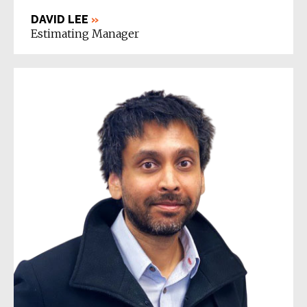
DAVID LEE
»
Estimating Manager