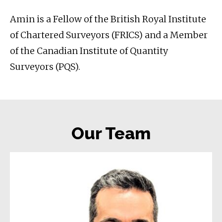
Amin is a Fellow of the British Royal Institute
of Chartered Surveyors (FRICS) and a Member
of the Canadian Institute of Quantity
Surveyors (PQS).
Our Team