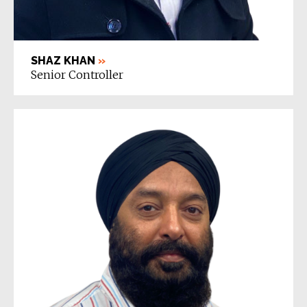
SHAZ KHAN
»
Senior Controller