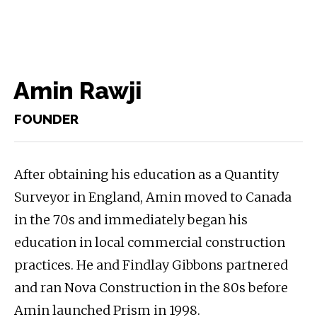
Amin Rawji
FOUNDER
After obtaining his education as a Quantity
Surveyor in England, Amin moved to Canada
in the 70s and immediately began his
education in local commercial construction
practices. He and Findlay Gibbons partnered
and ran Nova Construction in the 80s before
Amin launched Prism in 1998.