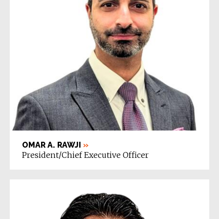
OMAR A. RAWJI
»
President/Chief Executive Officer