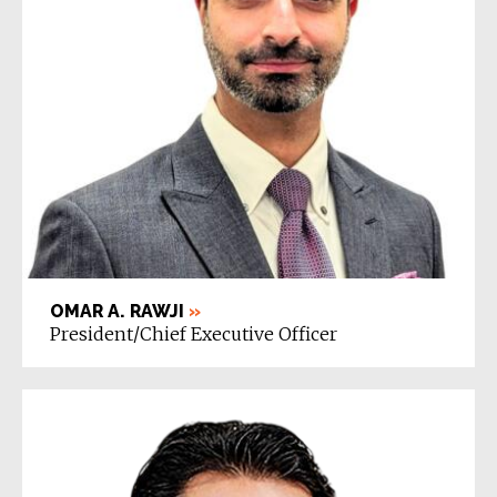
OMAR A. RAWJI
»
President/Chief Executive Officer