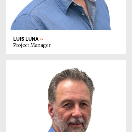
LUIS LUNA
»
Project Manager