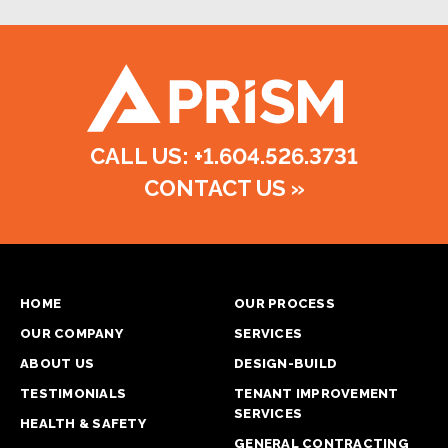
CALL US: +1.604.526.3731
CONTACT US
»
HOME
OUR PROCESS
OUR COMPANY
SERVICES
ABOUT US
DESIGN-BUILD
TESTIMONIALS
TENANT IMPROVEMENT
SERVICES
HEALTH & SAFETY
GENERAL CONTRACTING