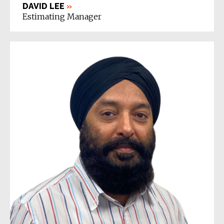
DAVID LEE
»
Estimating Manager