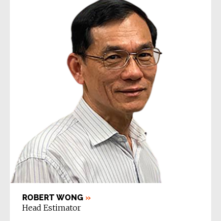
ROBERT WONG
»
Head Estimator