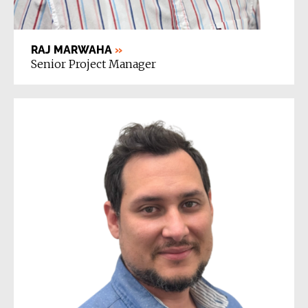
RAJ MARWAHA
»
Senior Project Manager