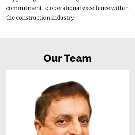
commitment to operational excellence within
the construction industry.
Our Team