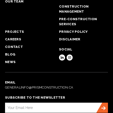
OUR TEAM
CONSTRUCTION
MANAGEMENT
PRE-CONSTRUCTION
SERVICES
PROJECTS
PRIVACY POLICY
CAREERS
DISCLAIMER
CONTACT
SOCIAL
BLOG
NEWS
EMAIL
GENERALINFO@PRISMCONSTRUCTION.CA
SUBSCRIBE TO THE NEWSLETTER