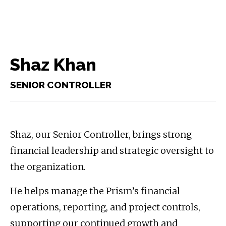
Shaz Khan
SENIOR CONTROLLER
Shaz, our Senior Controller, brings strong
financial leadership and strategic oversight to
the organization.
He helps manage the Prism’s financial
operations, reporting, and project controls,
supporting our continued growth and