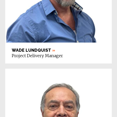
WADE LUNDQUIST
»
Project Delivery Manager