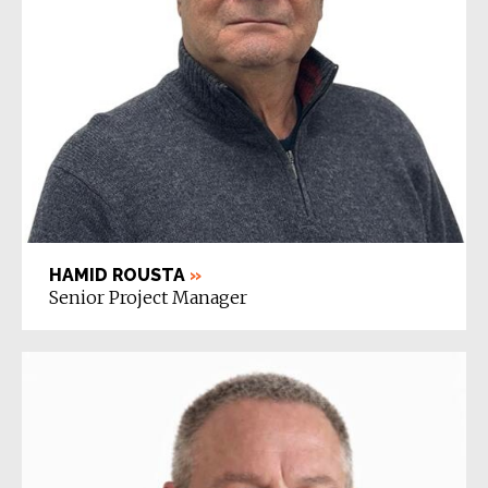
HAMID ROUSTA
»
Senior Project Manager