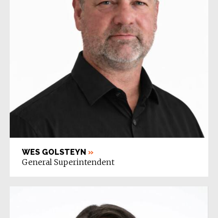
WES GOLSTEYN
»
General Superintendent