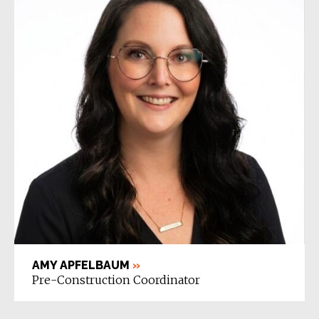
AMY APFELBAUM
»
Pre-Construction Coordinator