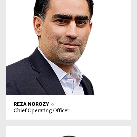
REZA NOROZY
»
Chief Operating Officer