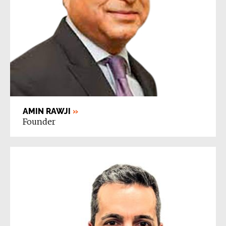
AMIN RAWJI
»
Founder