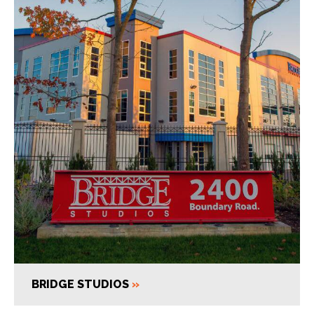
BRIDGE STUDIOS
»