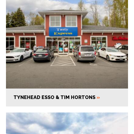
TYNEHEAD ESSO & TIM HORTONS
»