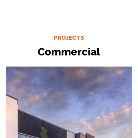
PROJECTS
Commercial