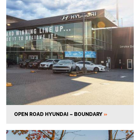
OPEN ROAD HYUNDAI – BOUNDARY
»