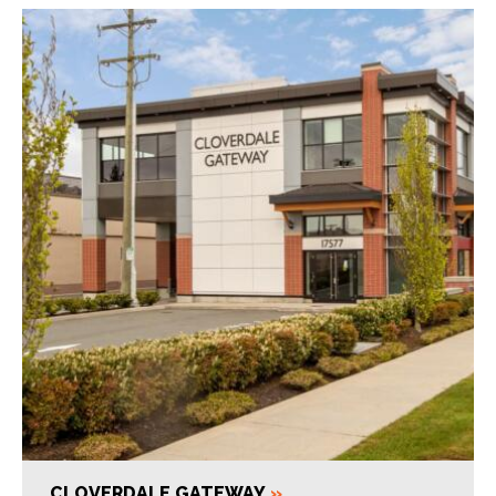
CLOVERDALE GATEWAY
»