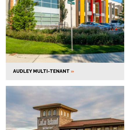
AUDLEY MULTI-TENANT
»