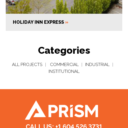
HOLIDAY INN EXPRESS
»
Categories
ALL PROJECTS
|
COMMERCIAL
|
INDUSTRIAL
|
INSTITUTIONAL
CALL US: +1.604.526.3731