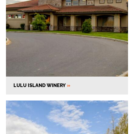
LULU ISLAND WINERY
»