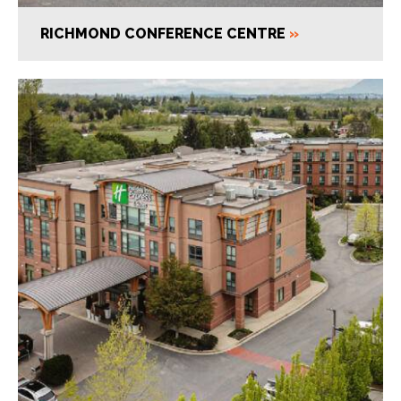
RICHMOND CONFERENCE CENTRE
»