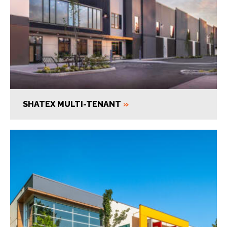
SHATEX MULTI-TENANT
»