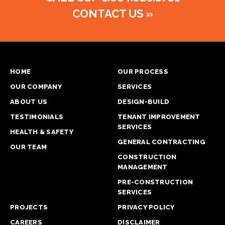
CONTACT US
»
HOME
OUR PROCESS
OUR COMPANY
SERVICES
ABOUT US
DESIGN-BUILD
TESTIMONIALS
TENANT IMPROVEMENT
SERVICES
HEALTH & SAFETY
GENERAL CONTRACTING
OUR TEAM
CONSTRUCTION
MANAGEMENT
PRE-CONSTRUCTION
SERVICES
PROJECTS
PRIVACY POLICY
CAREERS
DISCLAIMER