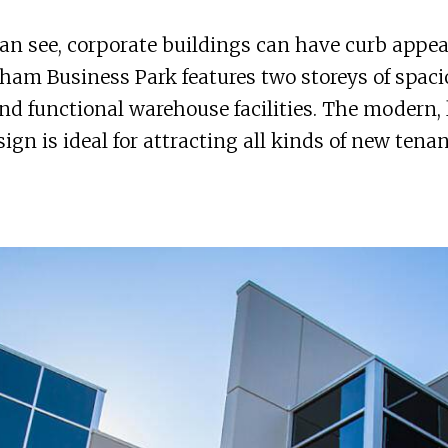
an see, corporate buildings can have curb appea
am Business Park features two storeys of spaci
and functional warehouse facilities. The modern, 
esign is ideal for attracting all kinds of new tenan