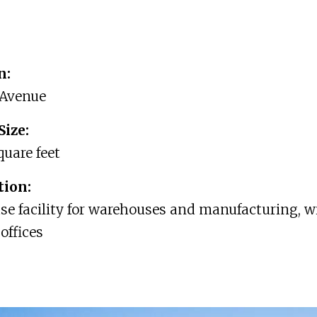
n:
 Avenue
Size:
quare feet
tion:
e facility for warehouses and manufacturing, w
offices