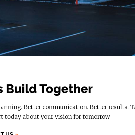
s Build Together
lanning. Better communication. Better results. T
t today about your vision for tomorrow.
T US
»