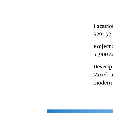
Locatio
8291 92
Project 
51,900 s
Descrip
Mixed-us
modern 