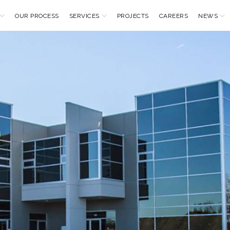
OUR PROCESS
SERVICES
PROJECTS
CAREERS
NEWS