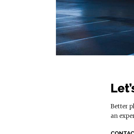
Let’
Better p
an exper
CONTAC