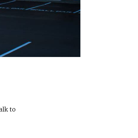
alk to