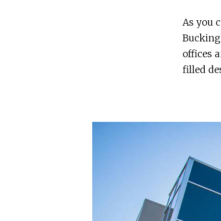
As you c
Buckingh
offices 
filled d