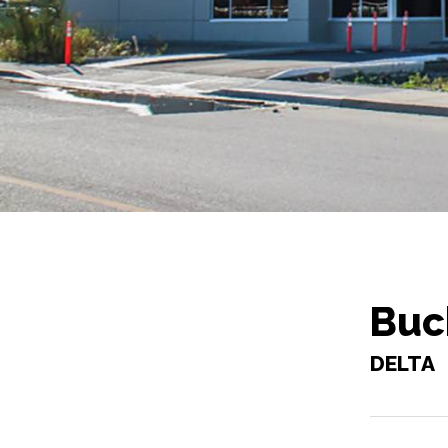
Buc
DELTA