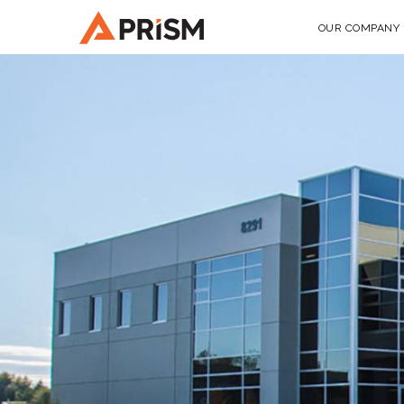
OUR COMPANY