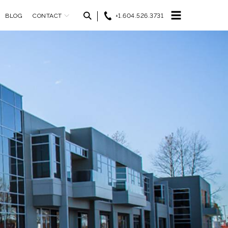
BLOG
CONTACT
+1.604.526.3731