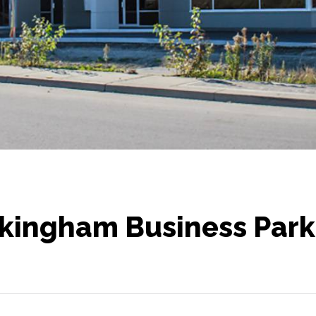
kingham Business Park