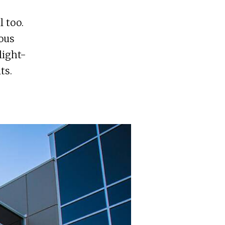
l too.
ous
light-
ts.