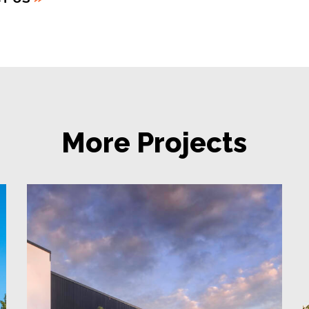
More Projects