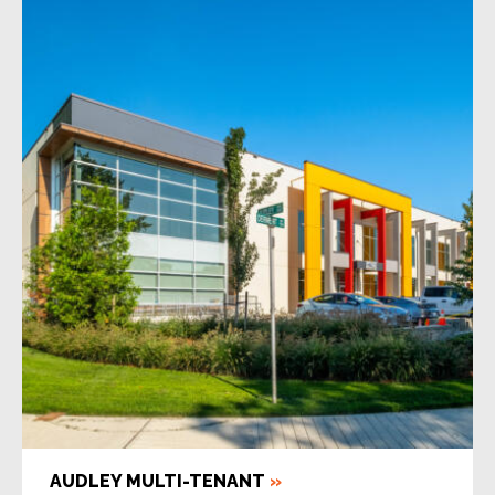
AUDLEY MULTI-TENANT
»