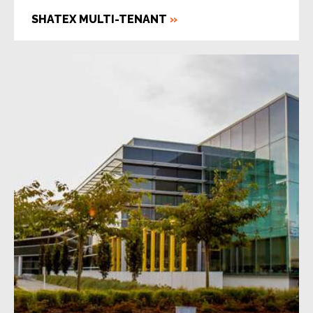
SHATEX MULTI-TENANT
»