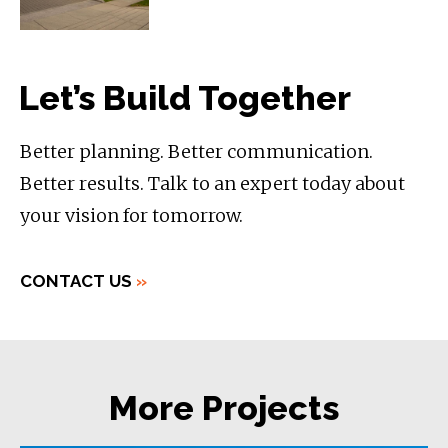
Let’s Build Together
Better planning. Better communication.
Better results. Talk to an expert today about
your vision for tomorrow.
CONTACT US
»
More Projects