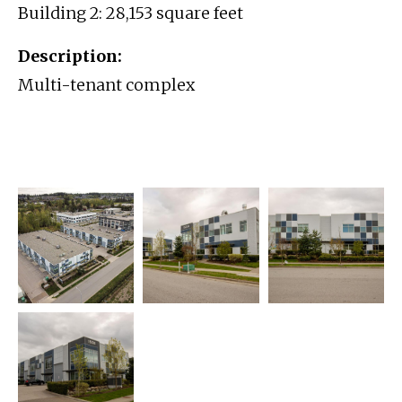
Building 2: 28,153 square feet
Description:
Multi-tenant complex