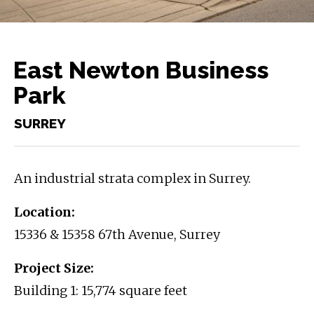
East Newton Business
Park
SURREY
An industrial strata complex in Surrey.
Location:
15336 & 15358 67th Avenue, Surrey
Project Size:
Building 1: 15,774 square feet