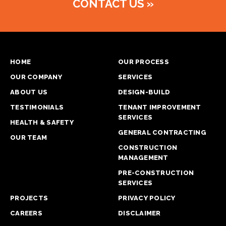
CONTACT US
»
HOME
OUR PROCESS
OUR COMPANY
SERVICES
ABOUT US
DESIGN-BUILD
TESTIMONIALS
TENANT IMPROVEMENT
SERVICES
HEALTH & SAFETY
GENERAL CONTRACTING
OUR TEAM
CONSTRUCTION
MANAGEMENT
PRE-CONSTRUCTION
SERVICES
PROJECTS
PRIVACY POLICY
CAREERS
DISCLAIMER