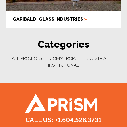
GARIBALDI GLASS INDUSTRIES
»
Categories
ALL PROJECTS
|
COMMERCIAL
|
INDUSTRIAL
|
INSTITUTIONAL
CALL US: +1.604.526.3731