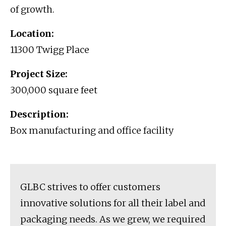
of growth.
Location:
11300 Twigg Place
Project Size:
300,000 square feet
Description:
Box manufacturing and office facility
GLBC strives to offer customers
innovative solutions for all their label and
packaging needs. As we grew, we required