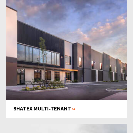
SHATEX MULTI-TENANT
»