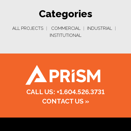
Categories
ALL PROJECTS
|
COMMERCIAL
|
INDUSTRIAL
|
INSTITUTIONAL
CALL US: +1.604.526.3731
CONTACT US
»