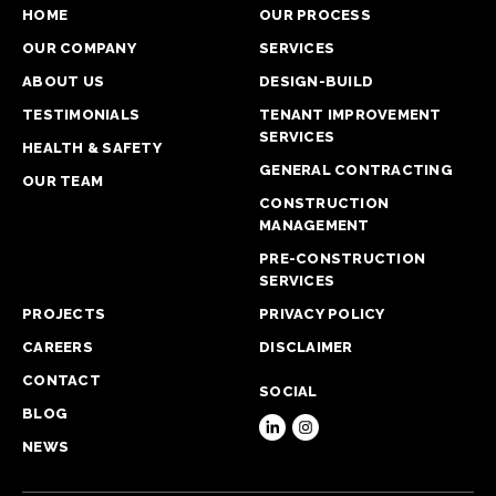
HOME
OUR PROCESS
OUR COMPANY
SERVICES
ABOUT US
DESIGN-BUILD
TESTIMONIALS
TENANT IMPROVEMENT
SERVICES
HEALTH & SAFETY
GENERAL CONTRACTING
OUR TEAM
CONSTRUCTION
MANAGEMENT
PRE-CONSTRUCTION
SERVICES
PROJECTS
PRIVACY POLICY
CAREERS
DISCLAIMER
CONTACT
SOCIAL
BLOG
NEWS