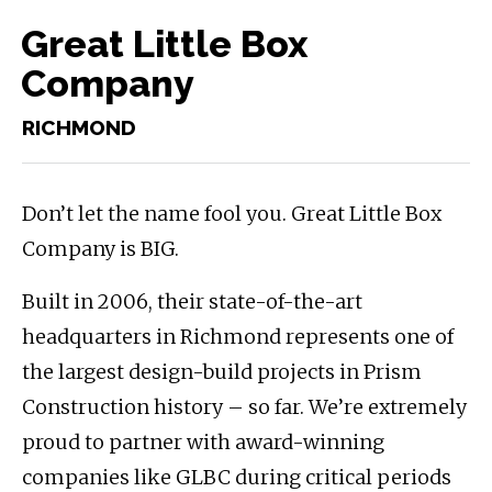
Great Little Box
Company
RICHMOND
Don’t let the name fool you. Great Little Box
Company is BIG.
Built in 2006, their state-of-the-art
headquarters in Richmond represents one of
the largest design-build projects in Prism
Construction history – so far. We’re extremely
proud to partner with award-winning
companies like GLBC during critical periods