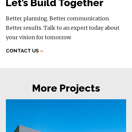
Let’s Build Together
Better planning. Better communication.
Better results. Talk to an expert today about
your vision for tomorrow.
CONTACT US
»
More Projects