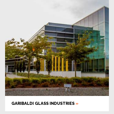
GARIBALDI GLASS INDUSTRIES
»