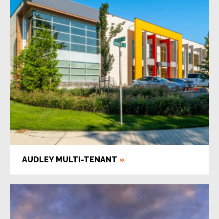
AUDLEY MULTI-TENANT
»