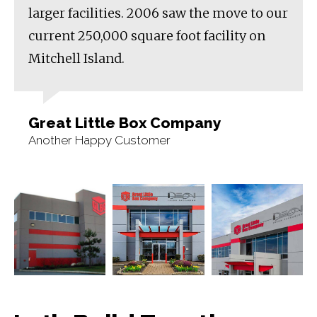
larger facilities. 2006 saw the move to our
current 250,000 square foot facility on
Mitchell Island.
Great Little Box Company
Another Happy Customer