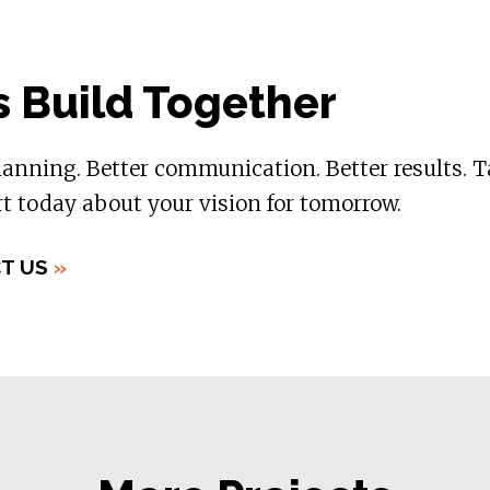
s Build Together
lanning. Better communication. Better results. T
t today about your vision for tomorrow.
T US
»