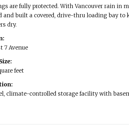
gs are fully protected. With Vancouver rain in 
 and built a covered, drive-thru loading bay to 
s dry.
n:
t 7 Avenue
Size:
quare feet
tion:
el, climate-controlled storage facility with bas