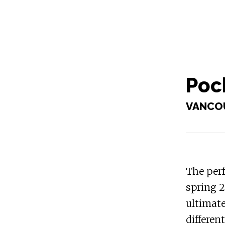
Pock
VANCO
The perf
spring 2
ultimate
differen