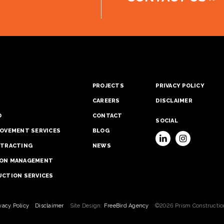
S
PROJECTS
PRIVACY POLICY
CAREERS
DISCLAIMER
D
CONTACT
SOCIAL
OVEMENT SERVICES
BLOG
NTRACTING
NEWS
ON MANAGEMENT
CTION SERVICES
vacy Policy
Disclaimer
Site Design:
FreeBird Agency
©2026 Prism Constructio