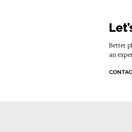
Let’
Better p
an exper
CONTAC