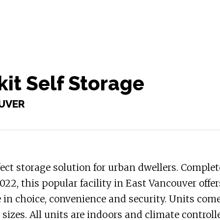
it Self Storage
UVER
ect storage solution for urban dwellers. Complet
022, this popular facility in East Vancouver offer
 in choice, convenience and security. Units come
t sizes. All units are indoors and climate controll