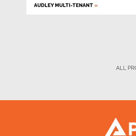
AUDLEY MULTI-TENANT
»
ALL PR