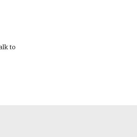
alk to