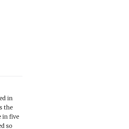
ed in
s the
 in five
ed so