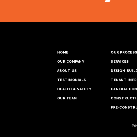
HOME
OUR PROCES
OUR COMPANY
SERVICES
ABOUT US
DESIGN-BUIL
TESTIMONIALS
TENANT IMPR
HEALTH & SAFETY
GENERAL CO
OUR TEAM
CONSTRUCTI
PRE-CONSTRU
Pri