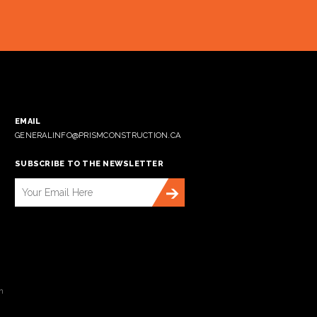
EMAIL
GENERALINFO@PRISMCONSTRUCTION.CA
SUBSCRIBE TO THE NEWSLETTER
n