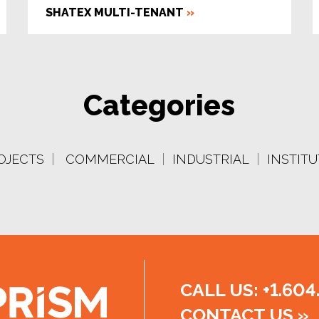
SHATEX MULTI-TENANT
»
Categories
OJECTS
|
COMMERCIAL
|
INDUSTRIAL
|
INSTIT
CALL US: +1.604
CONTACT US
»