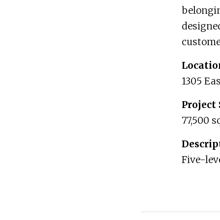
belongin
designed
customer
Locatio
1305 Eas
Project 
77,500 s
Descrip
Five-lev