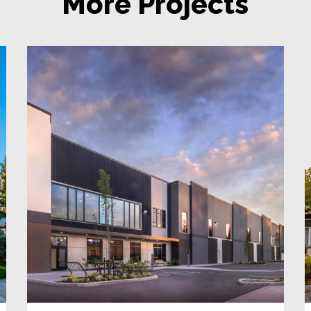
More Projects