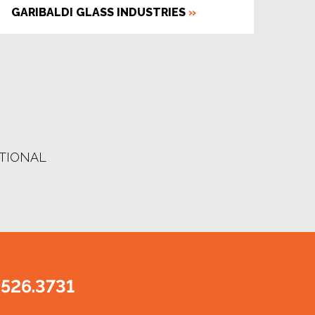
GARIBALDI GLASS INDUSTRIES
»
UTIONAL
.526.3731