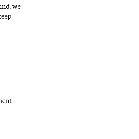
mind, we
keep
ement