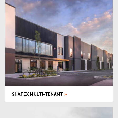
SHATEX MULTI-TENANT
»