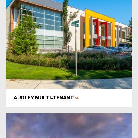
AUDLEY MULTI-TENANT
»