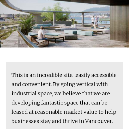
This is an incredible site…easily accessible
and convenient. By going vertical with
industrial space, we believe that we are
developing fantastic space that can be
leased at reasonable market value to help
businesses stay and thrive in Vancouver.