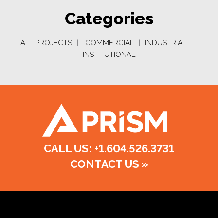
Categories
ALL PROJECTS
|
COMMERCIAL
|
INDUSTRIAL
|
INSTITUTIONAL
CALL US: +1.604.526.3731
CONTACT US
»