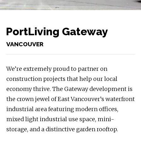
PortLiving Gateway
VANCOUVER
We’re extremely proud to partner on
construction projects that help our local
economy thrive. The Gateway development is
the crown jewel of East Vancouver’s waterfront
industrial area featuring modern offices,
mixed light industrial use space, mini-
storage, and a distinctive garden rooftop.