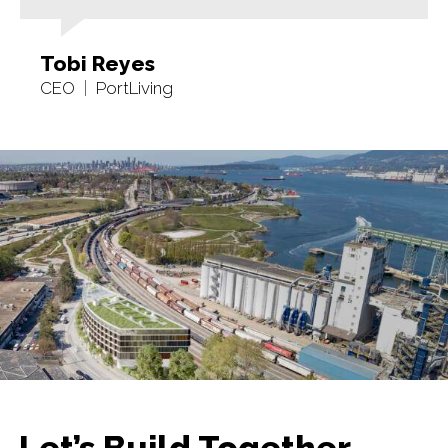
Tobi Reyes
CEO
PortLiving