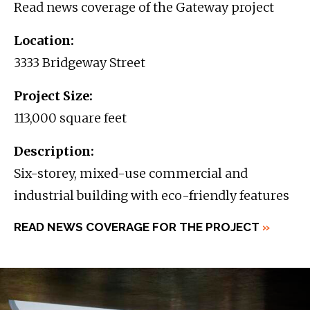
Read news coverage of the Gateway project
Location:
3333 Bridgeway Street
Project Size:
113,000 square feet
Description:
Six-storey, mixed-use commercial and
industrial building with eco-friendly features
READ NEWS COVERAGE FOR THE PROJECT
»