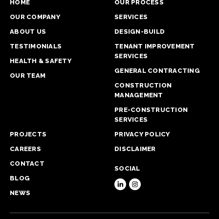
HOME
OUR PROCESS
OUR COMPANY
SERVICES
ABOUT US
DESIGN-BUILD
TESTIMONIALS
TENANT IMPROVEMENT
SERVICES
HEALTH & SAFETY
GENERAL CONTRACTING
OUR TEAM
CONSTRUCTION
MANAGEMENT
PRE-CONSTRUCTION
SERVICES
PROJECTS
PRIVACY POLICY
CAREERS
DISCLAIMER
CONTACT
SOCIAL
BLOG
NEWS