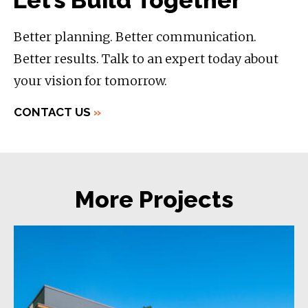
Let’s Build Together
Better planning. Better communication.
Better results. Talk to an expert today about
your vision for tomorrow.
CONTACT US
»
More Projects