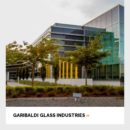
GARIBALDI GLASS INDUSTRIES
»